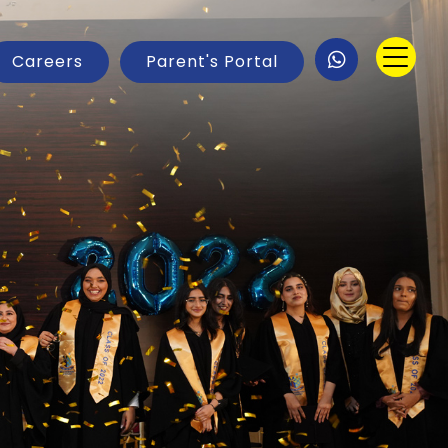
Careers
Parent's Portal