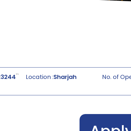
``
23244
Location :
Sharjah
No. of Ope
Appl