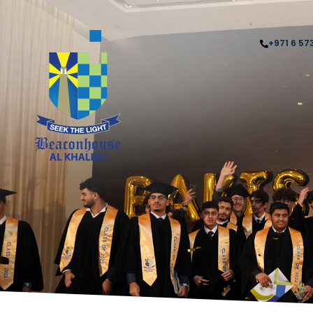
+971 6 57