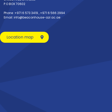
P.O BOX 70602
Phone :+971 6 573 3419 , +971 6 566 2994
Email: info@beaconhouse-azr.ac.ae
Location map