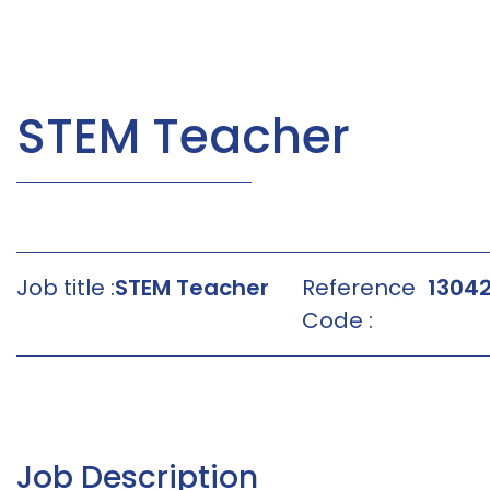
STEM Teacher
Job title :
STEM Teacher
Reference
1304
Code :
Job Description