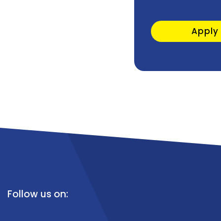
Apply
Follow us on: