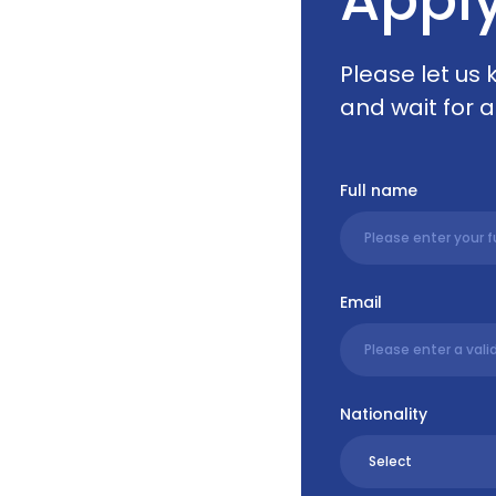
Please let us
and wait for a
Full name
Email
Nationality