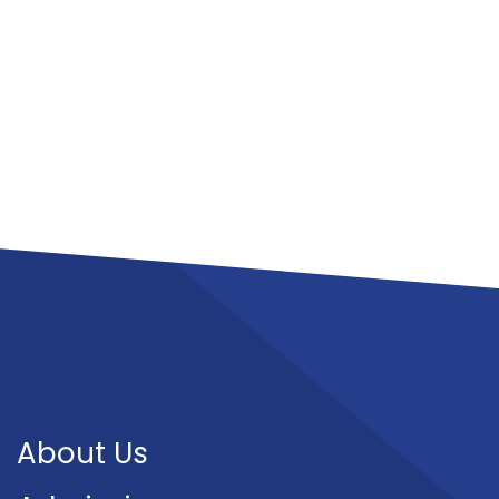
About Us