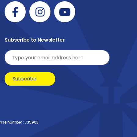
Subscribe to Newsletter
Subscribe
ense number : 735903