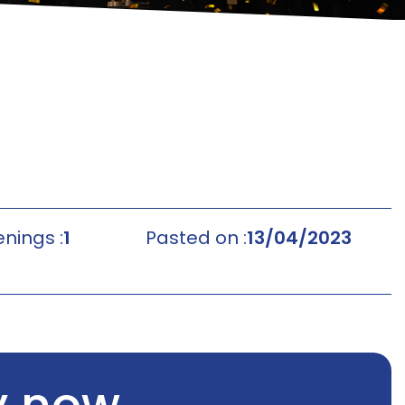
nings :
1
Pasted on :
13/04/2023
y now