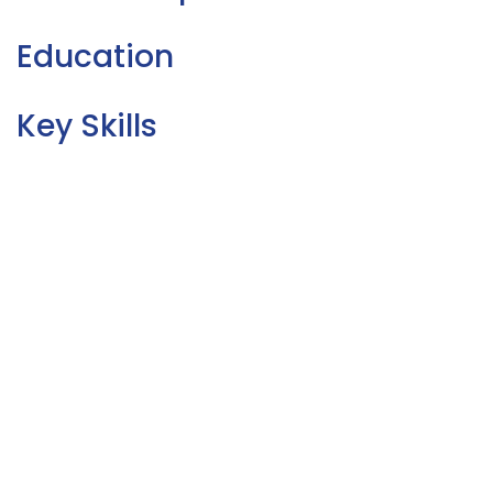
Education
Key Skills