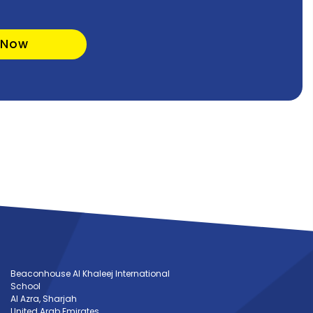
 Now
Beaconhouse Al Khaleej International
School
Al Azra, Sharjah
United Arab Emirates