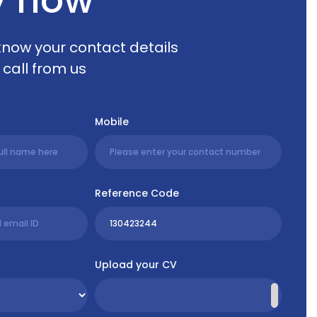
 know your contact details
 call from us
Mobile
Reference Code
Upload your CV