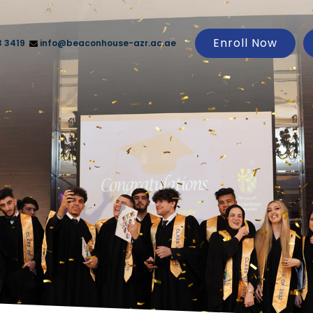
Enroll Now
3 3419
info@beaconhouse-azr.ac.ae