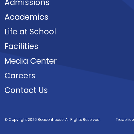
Admissions
Academics
Life at School
Facilities
Media Center
Careers
Contact Us
© Copyright 2026 Beaconhouse. All Rights Reserved.
Trade lic